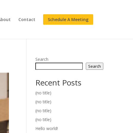
About
Contact
Schedule A Meeting
Search
Search
Recent Posts
(no title)
(no title)
(no title)
(no title)
Hello world!