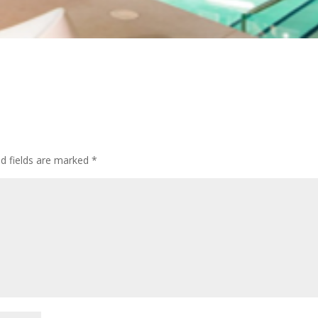
ed fields are marked
*