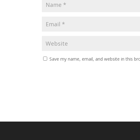
Save my name, email, and website in this br