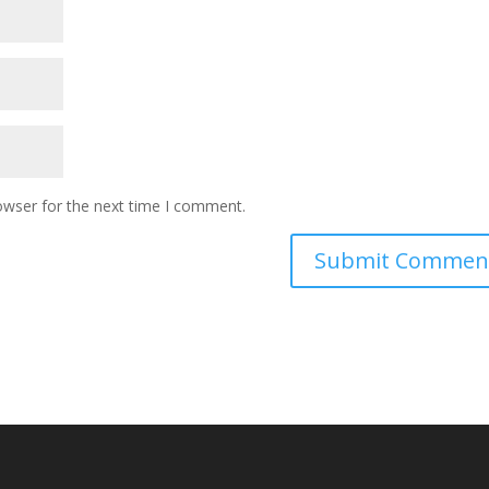
owser for the next time I comment.