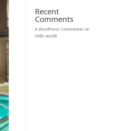
Recent
Comments
A WordPress Commenter
on
Hello world!