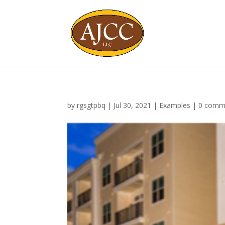
by
rgsgtpbq
|
Jul 30, 2021
|
Examples
|
0 comm