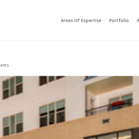
Areas Of Expertise
Portfolio
ents