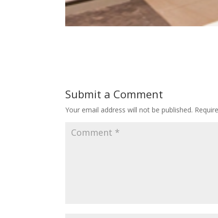
Submit a Comment
Your email address will not be published.
Requir